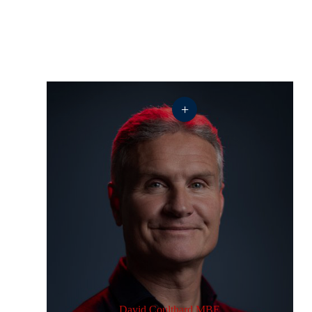
+
David Coulthard MBE