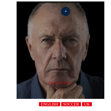
+
Sir Geoff Hurst
ENGLISH
SOCCER
UK