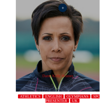
+
Dame Kelly Holmes
ATHLETICS
ENGLISH
OLYMPIANS
SPORT
PRESENTER
UK