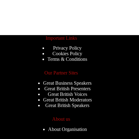
Important Links
Privacy Policy
Cookies Policy
Terms & Conditions
Our Partner Sites
Great Business Speakers
Great British Presenters
Great British Voices
Great British Moderators
Great British Speakers
About us
About Organisation