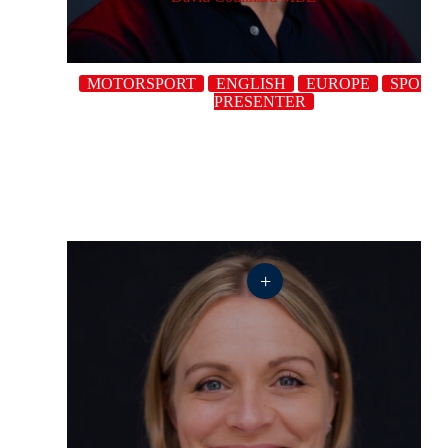
MOTORSPORT
ENGLISH
EUROPE
SPORT
PRESENTER
+