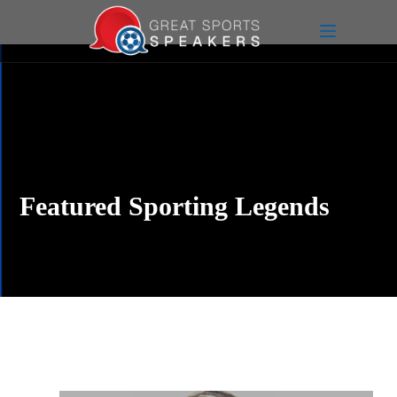
Featured Sporting Legends