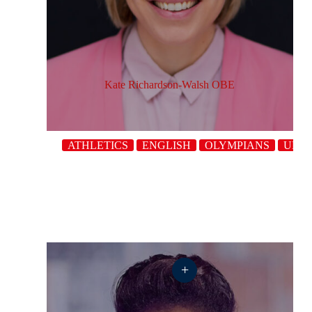
Kate Richardson-Walsh OBE
ATHLETICS
ENGLISH
OLYMPIANS
UK
+