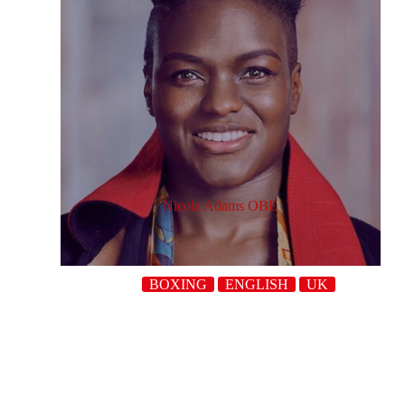
Nicola Adams OBE
BOXING
ENGLISH
UK