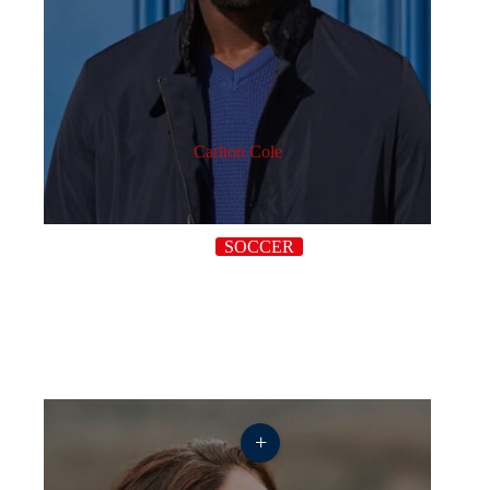
Carlton Cole
SOCCER
+