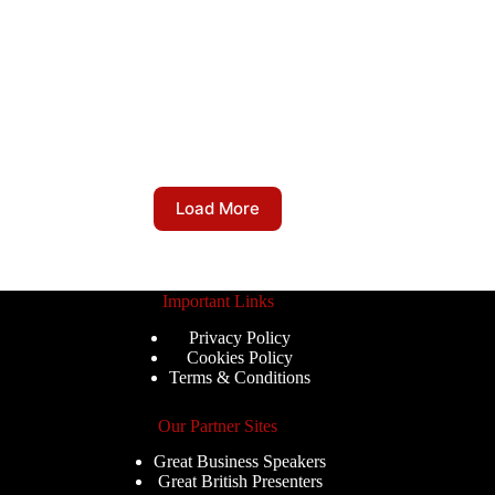
Load More
Important Links
Privacy Policy
Cookies Policy
Terms & Conditions
Our Partner Sites
Great Business Speakers
Great British Presenters