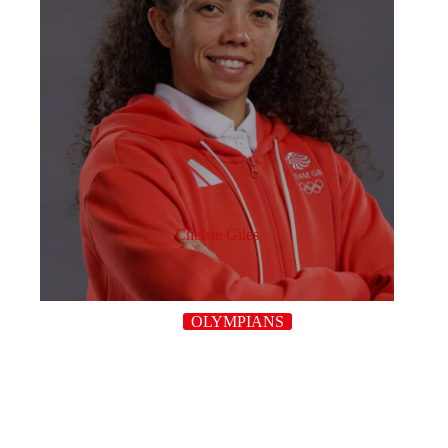
Chelsie Giles
OLYMPIANS