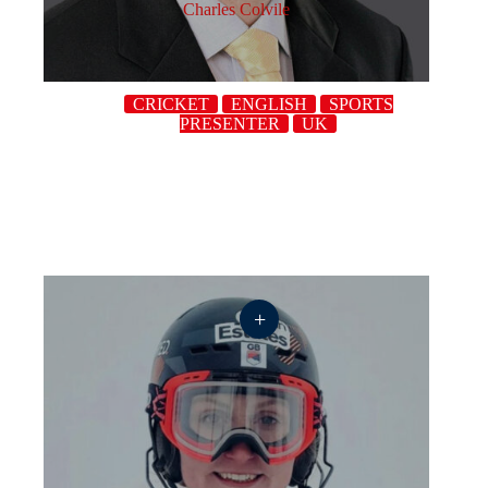
Charles Colvile
CRICKET
ENGLISH
SPORTS
PRESENTER
UK
+