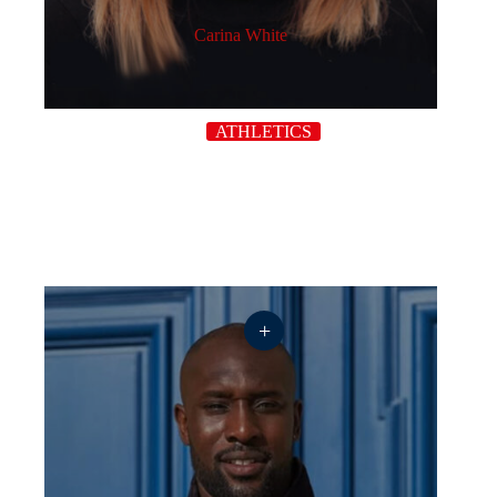
Carina White
ATHLETICS
+