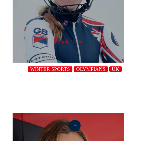
Charlie Guest
WINTER SPORTS
OLYMPIANS
UK
+