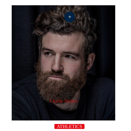
+
Charlie Walker
ATHLETICS