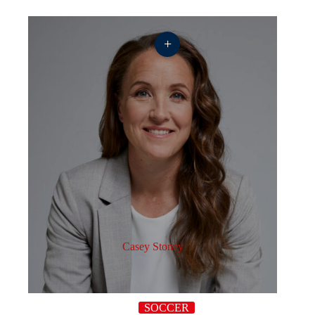
+
Casey Stoney
SOCCER