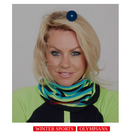
+
Chemmy Alcott
WINTER SPORTS
OLYMPIANS