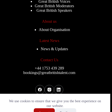
Great British Voices
Great British Moderators
Great British Speakers
About us
About Organisation
Latest News
News & Updates
Contact Us
+44 1753 439 289
bookings@greatbritishtalent.com
Copyright © 2026 - Great Sports Speakers
We use cookies to ensure that we give you the best experience on
our website.
Send My Shortlist