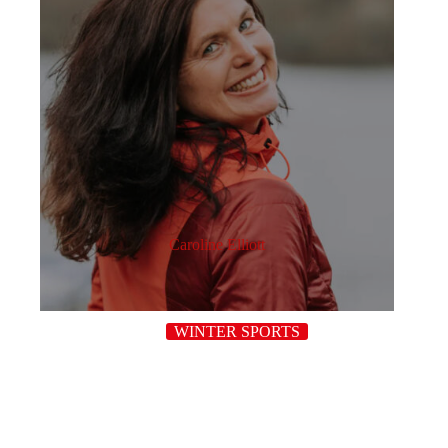
Caroline Elliott
WINTER SPORTS