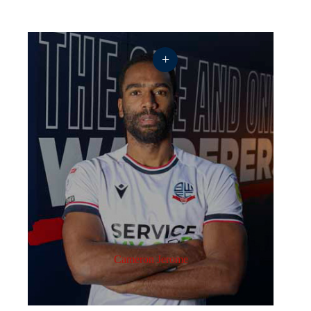
+
Cameron Jerome