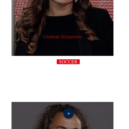
Charlotte Richardson
SOCCER
+