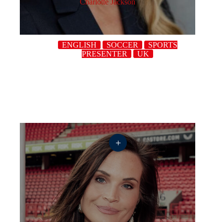
Charlotte Jackson
ENGLISH
SOCCER
SPORTS
PRESENTER
UK
+