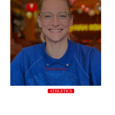
Bryony Page
ATHLETICS