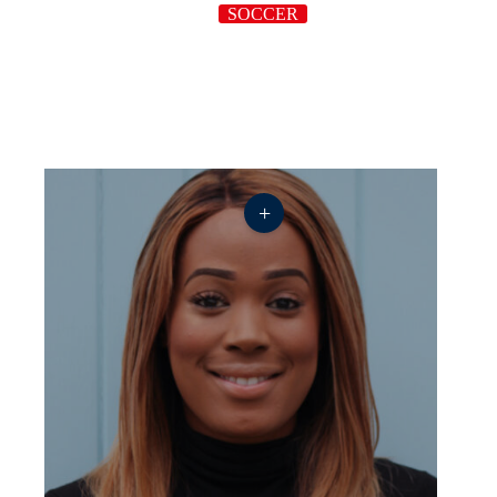
SOCCER
+