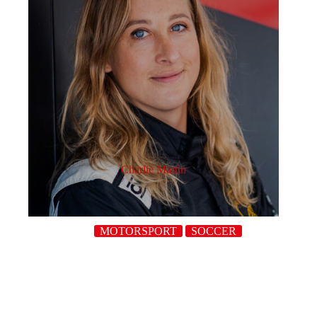
Charlie Martin
MOTORSPORT
SOCCER