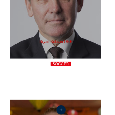
Bryan Robson OBE
SOCCER
+