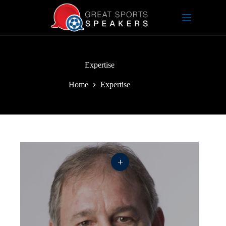
Skip
to
content
Expertise
Home
Expertise
+