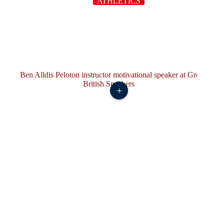
ATHLETICS
+