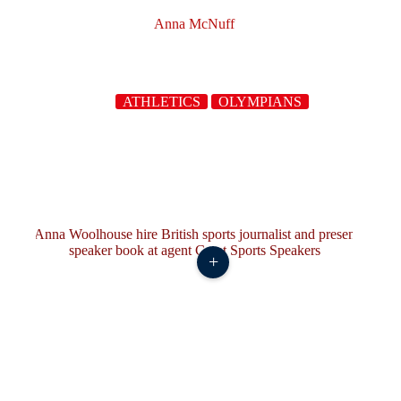
Anna McNuff
ATHLETICS
OLYMPIANS
+