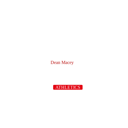
Dean Macey
ATHLETICS