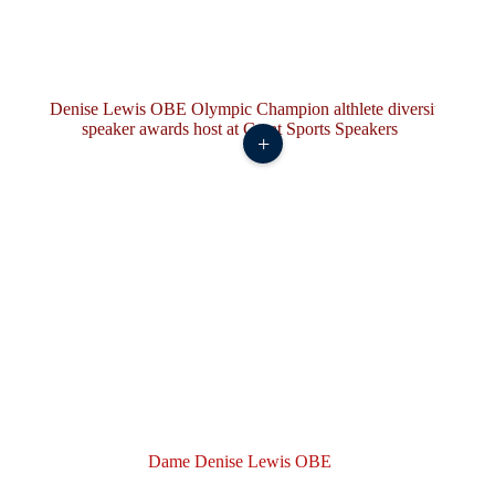
+
Dame Denise Lewis OBE