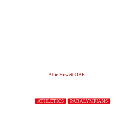
Alfie Hewett OBE
ATHLETICS
PARALYMPIANS