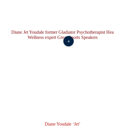
+
Diane Youdale ‘Jet’