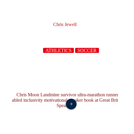
Chris Jewell
ATHLETICS
SOCCER
+