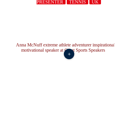
PRESENTER
TENNIS
UK
+