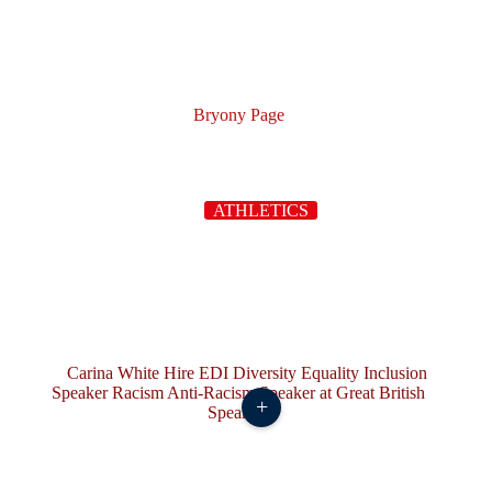
Bryony Page
ATHLETICS
+