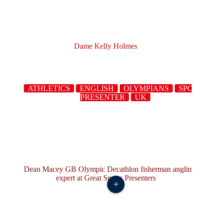
Dame Kelly Holmes
ATHLETICS
ENGLISH
OLYMPIANS
SPORTS
PRESENTER
UK
+