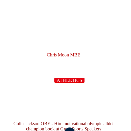
Chris Moon MBE
ATHLETICS