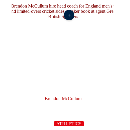
+
Brendon McCullum
ATHLETICS