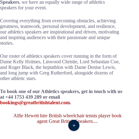
Speakers
, we have an equally wide range of athletics
speakers for your event.
Covering everything from overcoming obstacles, achieving
greatness, teamwork, personal development, and resilience,
our athletics speakers are inspirational and driven, motivating
and inspiring audiences with their passionate and unique
stories.
Our roster of athletics speakers cover running in the form of
Dame Kelly Holmes, Linwood Christie, Lord Sebastian Coe,
and Roger Black, the heptathlon with Dame Denise Lewis,
and long jump with Greg Rutherford, alongside dozens of
other athletic stars.
To book one of our Athletics speakers, get in touch with us
at +44 1753 439 289 or email
bookings@greatbritishtalent.com
.
+