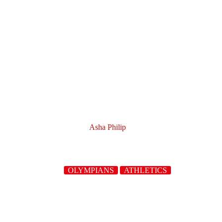
Asha Philip
OLYMPIANS
ATHLETICS