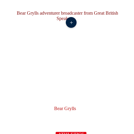
+
Bear Grylls