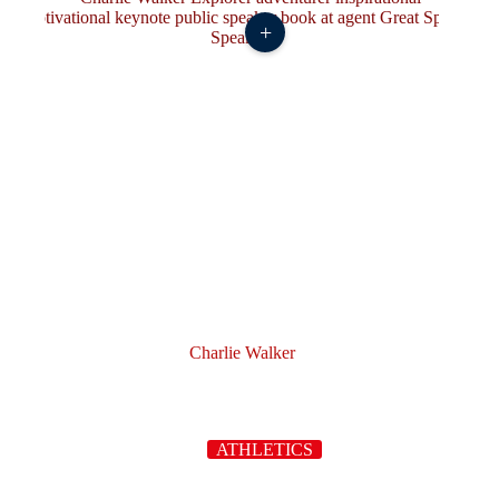
+
Charlie Walker
ATHLETICS