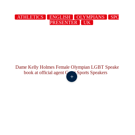
ATHLETICS
ENGLISH
OLYMPIANS
SPORTS
PRESENTER
UK
+