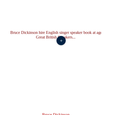
+
Bruce Dickinson