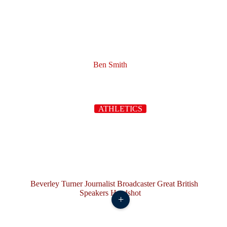
Ben Smith
ATHLETICS
+