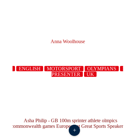
Anna Woolhouse
XING
ENGLISH
MOTORSPORT
OLYMPIANS
RUGB
PRESENTER
UK
+