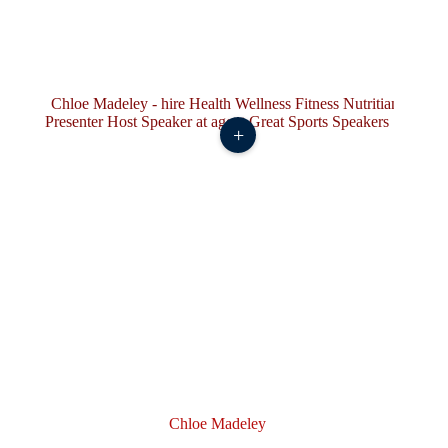
+
Chloe Madeley