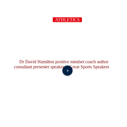
ATHLETICS
+