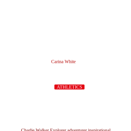
Carina White
ATHLETICS