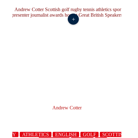
+
Andrew Cotter
RUGBY
ATHLETICS
ENGLISH
GOLF
SCOTTISH
S