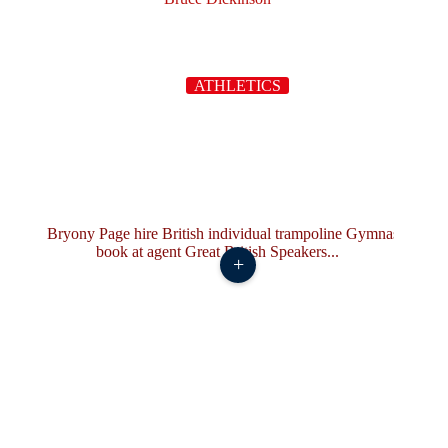
ATHLETICS
+