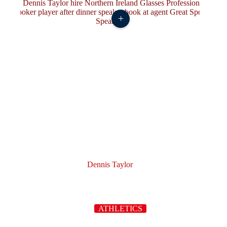
+
Dennis Taylor
ATHLETICS