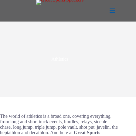
Skip
to
content
Athletics
The world of athletics is a broad one, covering everything
from long and short track events, hurdles, relays, steeple
chase, long jump, triple jump, pole vault, shot put, javelin, the
heptathlon and decathlon. And here at
Great Sports