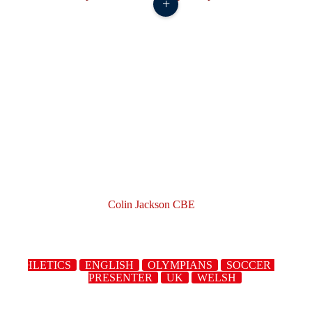
+
Colin Jackson CBE
ATHLETICS
ENGLISH
OLYMPIANS
SOCCER
SPOR
PRESENTER
UK
WELSH