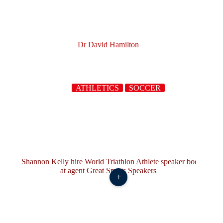
Dr David Hamilton
ATHLETICS
SOCCER
+