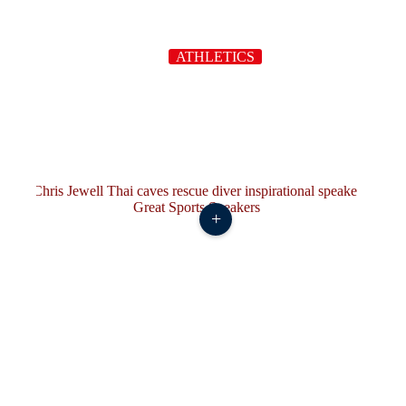
ATHLETICS
+