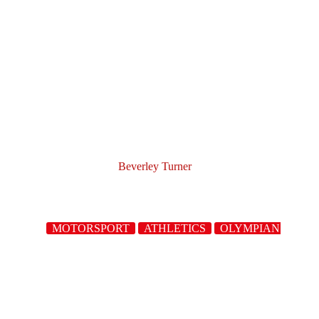
Beverley Turner
MOTORSPORT
ATHLETICS
OLYMPIANS