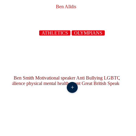
Ben Alldis
ATHLETICS
OLYMPIANS
+