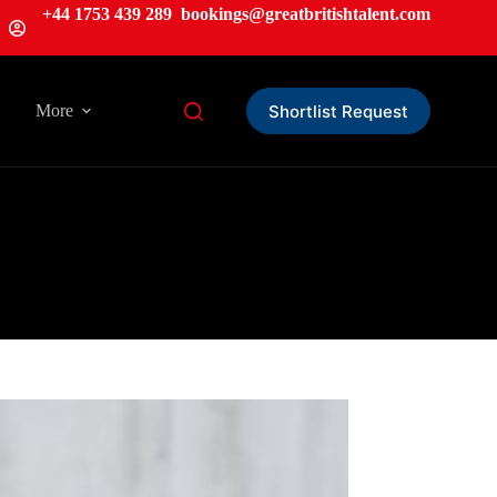
+44 1753 439 289
bookings@greatbritishtalent.com
Shortlist Request
More