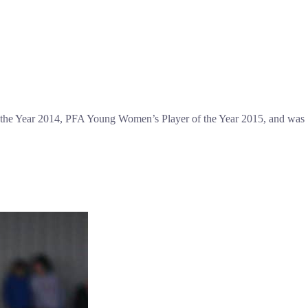
f the Year 2014, PFA Young Women’s Player of the Year 2015, and was