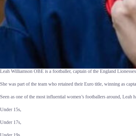
Leah Williamson OBE is a footballer, captain of the England Lionesses, 
She was part of the team who retained their Euro title, winning as capta
Seen as one of the most influential women’s footballers around, Leah h
Under 15s,
Under 17s,
Under 19s,