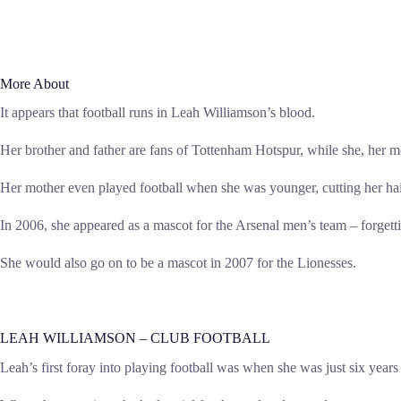
More About
It appears that football runs in Leah Williamson’s blood.
Her brother and father are fans of Tottenham Hotspur, while she, her m
Her mother even played football when she was younger, cutting her hair
In 2006, she appeared as a mascot for the Arsenal men’s team – forgetti
She would also go on to be a mascot in 2007 for the Lionesses.
LEAH WILLIAMSON – CLUB FOOTBALL
Leah’s first foray into playing football was when she was just six yea