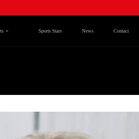
ts
Sports Stars
News
Contact