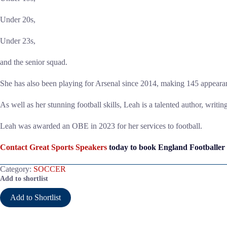
Under 20s,
Under 23s,
and the senior squad.
She has also been playing for Arsenal since 2014, making 145 appearan
As well as her stunning football skills, Leah is a talented author, writi
Leah was awarded an OBE in 2023 for her services to football.
Contact Great Sports Speakers
today to book England Footballer
Category:
SOCCER
Add to shortlist
Add to Shortlist