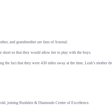
other, and grandmother are fans of Arsenal.
 short so that they would allow her to play with the boys.
ng the fact that they were 430 miles away at the time, Leah’s mother dr
rs old, joining Rushden & Diamonds Centre of Excellence.