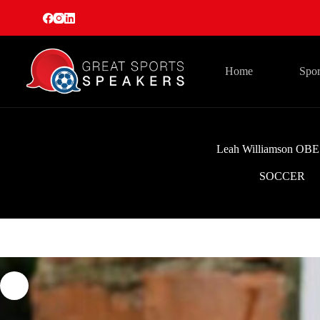
Skip
to
content
Home
Spor
Leah Williamson OBE
SOCCER