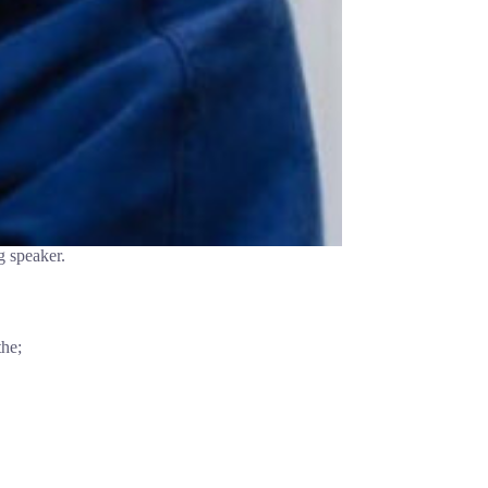
g speaker.
the;