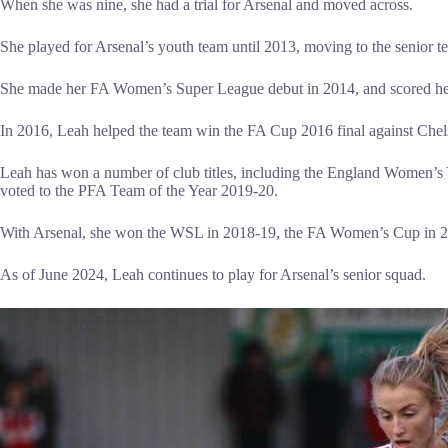
When she was nine, she had a trial for Arsenal and moved across.
She played for Arsenal’s youth team until 2013, moving to the senior t
She made her FA Women’s Super League debut in 2014, and scored her f
In 2016, Leah helped the team win the FA Cup 2016 final against Chel
Leah has won a number of club titles, including the England Women’s
voted to the PFA Team of the Year 2019-20.
With Arsenal, she won the WSL in 2018-19, the FA Women’s Cup in 
As of June 2024, Leah continues to play for Arsenal’s senior squad.