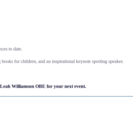
ces to date.
ng books for children, and an inspirational keynote sporting speaker.
 Leah Williamson OBE for your next event.