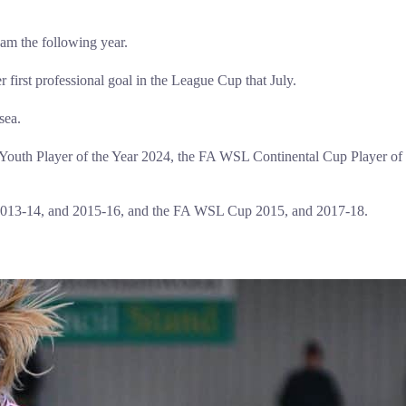
eam the following year.
irst professional goal in the League Cup that July.
sea.
 Youth Player of the Year 2024, the FA WSL Continental Cup Player o
2013-14, and 2015-16, and the FA WSL Cup 2015, and 2017-18.