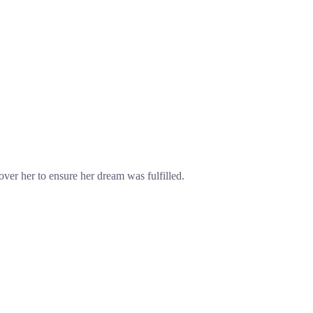
over her to ensure her dream was fulfilled.