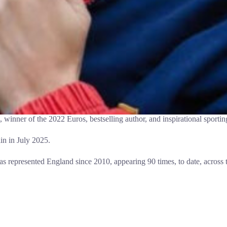
winner of the 2022 Euros, bestselling author, and inspirational sportin
in in July 2025.
as represented England since 2010, appearing 90 times, to date, across 