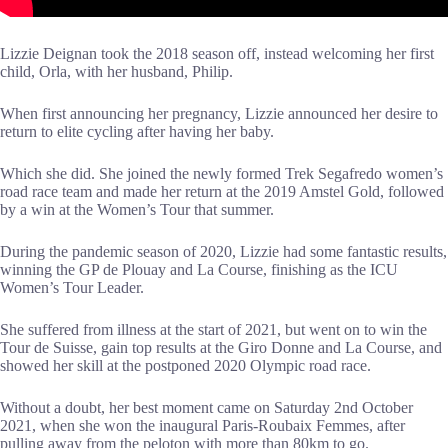
Lizzie Deignan took the 2018 season off, instead welcoming her first
child, Orla, with her husband, Philip.
When first announcing her pregnancy, Lizzie announced her desire to
return to elite cycling after having her baby.
Which she did. She joined the newly formed Trek Segafredo women’s
road race team and made her return at the 2019 Amstel Gold, followed
by a win at the Women’s Tour that summer.
During the pandemic season of 2020, Lizzie had some fantastic results,
winning the GP de Plouay and La Course, finishing as the ICU
Women’s Tour Leader.
She suffered from illness at the start of 2021, but went on to win the
Tour de Suisse, gain top results at the Giro Donne and La Course, and
showed her skill at the postponed 2020 Olympic road race.
Without a doubt, her best moment came on Saturday 2nd October
2021, when she won the inaugural Paris-Roubaix Femmes, after
pulling away from the peloton with more than 80km to go.