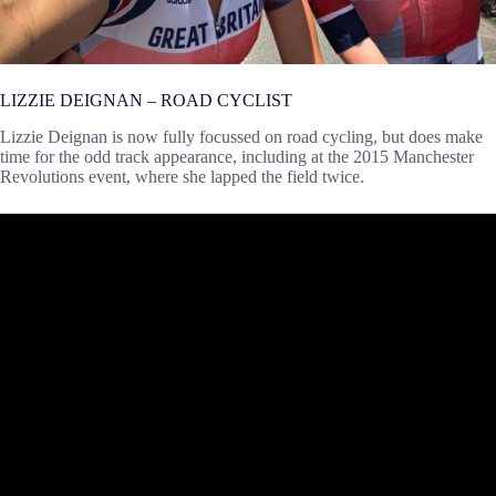
LIZZIE DEIGNAN – ROAD CYCLIST
Lizzie Deignan is now fully focussed on road cycling, but does make
time for the odd track appearance, including at the 2015 Manchester
Revolutions event, where she lapped the field twice.