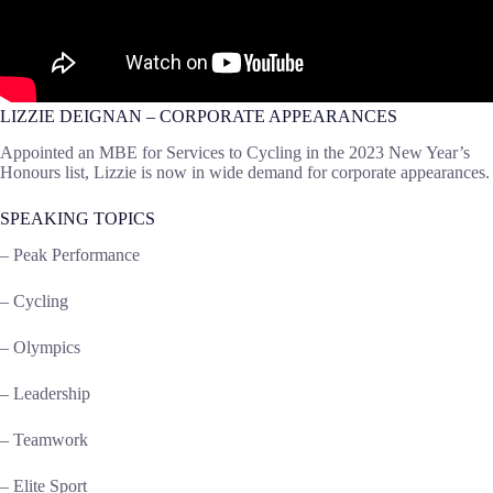
LIZZIE DEIGNAN – CORPORATE APPEARANCES
Appointed an MBE for Services to Cycling in the 2023 New Year’s
Honours list, Lizzie is now in wide demand for corporate appearances.
SPEAKING TOPICS
– Peak Performance
– Cycling
–
Olympics
– Leadership
– Teamwork
– Elite Sport