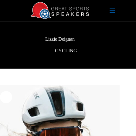
Skip
to
content
Lizzie Deignan
CYCLING