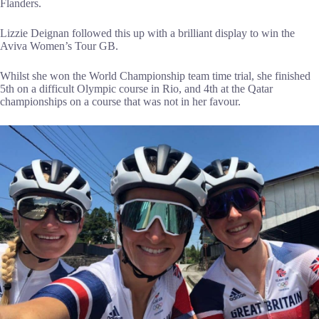
Flanders.
Lizzie Deignan followed this up with a brilliant display to win the
Aviva Women’s Tour GB.
Whilst she won the World Championship team time trial, she finished
5th on a difficult Olympic course in Rio, and 4th at the Qatar
championships on a course that was not in her favour.