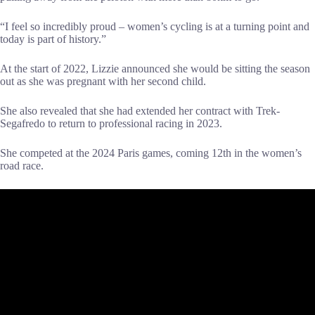
“I feel so incredibly proud – women’s cycling is at a turning point and
today is part of history.”
At the start of 2022, Lizzie announced she would be sitting the season
out as she was pregnant with her second child.
She also revealed that she had extended her contract with Trek-
Segafredo to return to professional racing in 2023.
She competed at the 2024 Paris games, coming 12th in the women’s
road race.