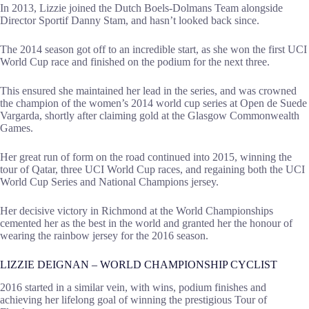
In 2013, Lizzie joined the Dutch Boels-Dolmans Team alongside
Director Sportif Danny Stam, and hasn’t looked back since.
The 2014 season got off to an incredible start, as she won the first UCI
World Cup race and finished on the podium for the next three.
This ensured she maintained her lead in the series, and was crowned
the champion of the women’s 2014 world cup series at Open de Suede
Vargarda, shortly after claiming gold at the Glasgow Commonwealth
Games.
Her great run of form on the road continued into 2015, winning the
tour of Qatar, three UCI World Cup races, and regaining both the UCI
World Cup Series and National Champions jersey.
Her decisive victory in Richmond at the World Championships
cemented her as the best in the world and granted her the honour of
wearing the rainbow jersey for the 2016 season.
LIZZIE DEIGNAN – WORLD CHAMPIONSHIP CYCLIST
2016 started in a similar vein, with wins, podium finishes and
achieving her lifelong goal of winning the prestigious Tour of