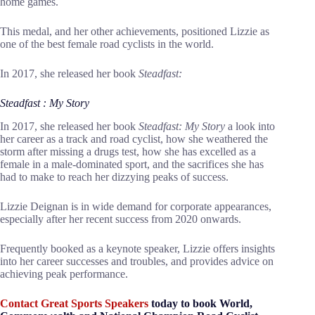
home games.
This medal, and her other achievements, positioned Lizzie as
one of the best female road cyclists in the world.
In 2017, she released her book
Steadfast:
Steadfast : My Story
In 2017, she released her book
Steadfast: My Story
a look into
her career as a track and road cyclist, how she weathered the
storm after missing a drugs test, how she has excelled as a
female in a male-dominated sport, and the sacrifices she has
had to make to reach her dizzying peaks of success.
Lizzie Deignan is in wide demand for corporate appearances,
especially after her recent success from 2020 onwards.
Frequently booked as a keynote speaker, Lizzie offers insights
into her career successes and troubles, and provides advice on
achieving peak performance.
Contact Great Sports Speakers
today to book World,