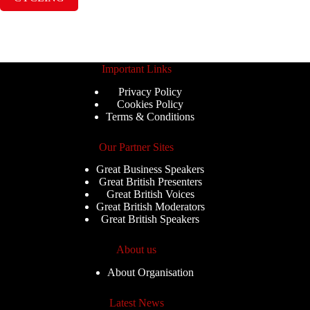
Important Links
Privacy Policy
Cookies Policy
Terms & Conditions
Our Partner Sites
Great Business Speakers
Great British Presenters
Great British Voices
Great British Moderators
Great British Speakers
About us
About Organisation
Latest News