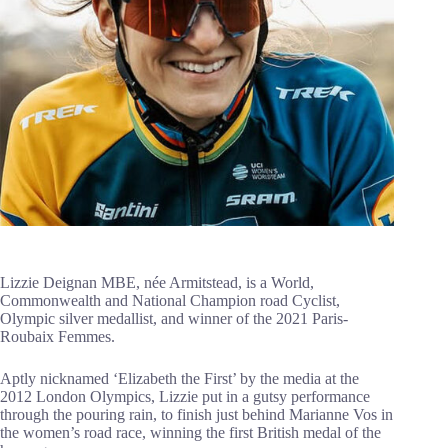
Lizzie Deignan MBE, née Armitstead, is a World,
Commonwealth and National Champion road Cyclist,
Olympic silver medallist, and winner of the 2021 Paris-
Roubaix Femmes.
Aptly nicknamed ‘Elizabeth the First’ by the media at the
2012 London Olympics, Lizzie put in a gutsy performance
through the pouring rain, to finish just behind Marianne Vos in
the women’s road race, winning the first British medal of the