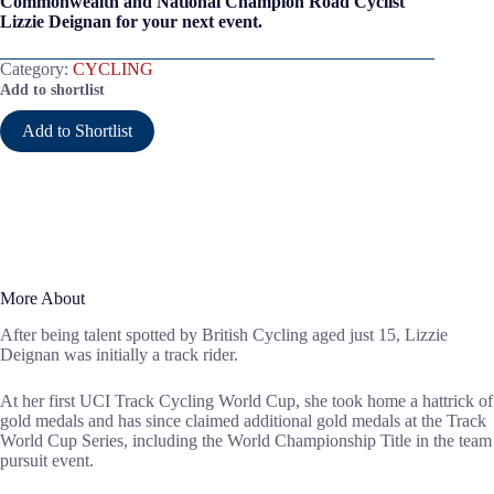
Commonwealth and National Champion Road Cyclist
Lizzie Deignan for your next event.
Category:
CYCLING
Add to shortlist
Add to Shortlist
More About
After being talent spotted by British Cycling aged just 15, Lizzie
Deignan was initially a track rider.
At her first UCI Track Cycling World Cup, she took home a hattrick of
gold medals and has since claimed additional gold medals at the Track
World Cup Series, including the World Championship Title in the team
pursuit event.