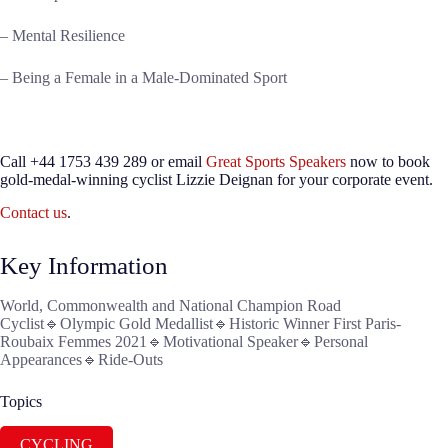
– Mental Resilience
– Being a Female in a Male-Dominated Sport
Call +44 1753 439 289 or email
Great Sports Speakers
now to book
gold-medal-winning cyclist Lizzie Deignan for your corporate event.
Contact us
.
Key Information
World, Commonwealth and National Champion Road
Cyclist🔹Olympic Gold Medallist🔹Historic Winner First Paris-
Roubaix Femmes 2021🔹Motivational Speaker🔹Personal
Appearances🔹Ride-Outs
Topics
CYCLING