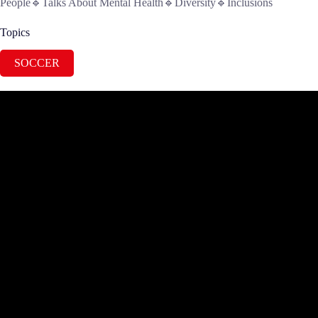
People🔹Talks About Mental Health🔹Diversity🔹Inclusions
Topics
SOCCER