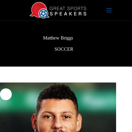
Skip
to
content
Matthew Briggs
SOCCER