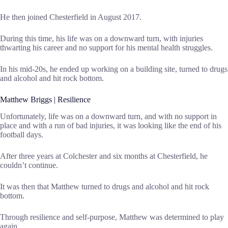
He then joined Chesterfield in August 2017.
During this time, his life was on a downward turn, with injuries
thwarting his career and no support for his mental health struggles.
In his mid-20s, he ended up working on a building site, turned to drugs
and alcohol and hit rock bottom.
Matthew Briggs | Resilience
Unfortunately, life was on a downward turn, and with no support in
place and with a run of bad injuries, it was looking like the end of his
football days.
After three years at Colchester and six months at Chesterfield, he
couldn’t continue.
It was then that Matthew turned to drugs and alcohol and hit rock
bottom.
Through resilience and self-purpose, Matthew was determined to play
again.