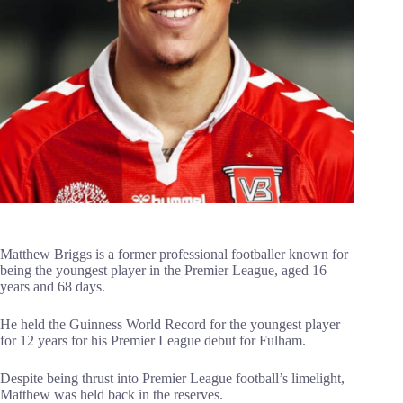
Matthew Briggs is a former professional footballer known for
being the youngest player in the Premier League, aged 16
years and 68 days.
He held the Guinness World Record for the youngest player
for 12 years for his Premier League debut for Fulham.
Despite being thrust into Premier League football’s limelight,
Matthew was held back in the reserves.