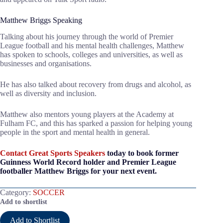
Matthew Briggs Speaking
Talking about his journey through the world of Premier
League football and his mental health challenges, Matthew
has spoken to schools, colleges and universities, as well as
businesses and organisations.
He has also talked about recovery from drugs and alcohol, as
well as diversity and inclusion.
Matthew also mentors young players at the Academy at
Fulham FC, and this has sparked a passion for helping young
people in the sport and mental health in general.
Contact Great Sports Speakers
today to book former
Guinness World Record holder and Premier League
footballer Matthew Briggs for your next event.
Category:
SOCCER
Add to shortlist
Add to Shortlist