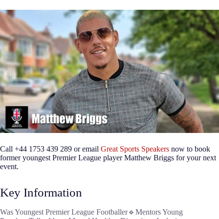
Call +44 1753 439 289 or email
Great Sports Speakers
now to book
former youngest Premier League player Matthew Briggs for your next
event.
Key Information
Was Youngest Premier League Footballer🔹Mentors Young