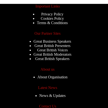
Important Links
Privacy Policy
Cookies Policy
Terms & Conditions
Our Partner Sites
Great Business Speakers
Great British Presenters
Great British Voices
Great British Moderators
Great British Speakers
About us
About Organisation
Latest News
News & Updates
Contact Us