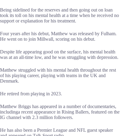
Being sidelined for the reserves and then going out on loan
took its toll on his mental health at a time when he received no
support or explanation for his treatment.
Four years after his debut, Matthew was released by Fulham.
He went on to join Millwall, scoring on his debut.
Despite life appearing good on the surface, his mental health
was at an all-time low, and he was struggling with depression.
Matthew struggled with his mental health throughout the rest
of his playing career, playing with teams in the UK and
Denmark.
He retired from playing in 2023.
Matthew Briggs has appeared in a number of documentaries,
includinga recent appearance in Rising Ballers, featured on the
IG channel with 2.3 million followers.
He has also been a Premier League and NFL guest speaker
and appeared on Talk Sport radio.