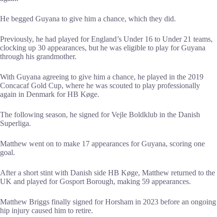
He begged Guyana to give him a chance, which they did.
Previously, he had played for England’s Under 16 to Under 21 teams,
clocking up 30 appearances, but he was eligible to play for Guyana
through his grandmother.
With Guyana agreeing to give him a chance, he played in the 2019
Concacaf Gold Cup, where he was scouted to play professionally
again in Denmark for HB Køge.
The following season, he signed for Vejle Boldklub in the Danish
Superliga.
Matthew went on to make 17 appearances for Guyana, scoring one
goal.
After a short stint with Danish side HB Køge, Matthew returned to the
UK and played for Gosport Borough, making 59 appearances.
Matthew Briggs finally signed for Horsham in 2023 before an ongoing
hip injury caused him to retire.