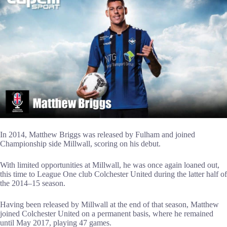
In 2014, Matthew Briggs was released by Fulham and joined
Championship side Millwall, scoring on his debut.
With limited opportunities at Millwall, he was once again loaned out,
this time to League One club Colchester United during the latter half of
the 2014–15 season.
Having been released by Millwall at the end of that season, Matthew
joined Colchester United on a permanent basis, where he remained
until May 2017, playing 47 games.