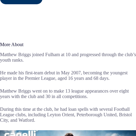
More About
Matthew Briggs joined Fulham at 10 and progressed through the club’s
youth ranks.
He made his first-team debut in May 2007, becoming the youngest
player in the Premier League, aged 16 years and 68 days.
Matthew Briggs went on to make 13 league appearances over eight
years with the club and 30 in all competitions.
During this time at the club, he had loan spells with several Football
League clubs, including Leyton Orient, Peterborough United, Bristol
City, and Watford.