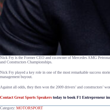
Nick Fry is the Former CEO and co-owner of Mercedes AMG Petronas F
and Constructors Championships.
Nick Fry played a key role in one of the most remarkable success sto
management buyout.
Against all odds, they then won the 2009 drivers’ and constructors’ 
Contact Great Sports Speakers
today to book F1 Entrepreneur inn
Category:
MOTORSPORT