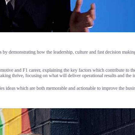
 by demonstrating how the leadership, culture and fast decision making
tomotive and F1 career, explaining the key factors which contribute to 
aking thrive, focusing on what will deliver operational results and the i
ides ideas which are both memorable and actionable to improve the busi