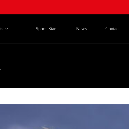
ts
Sports Stars
News
Contact
T