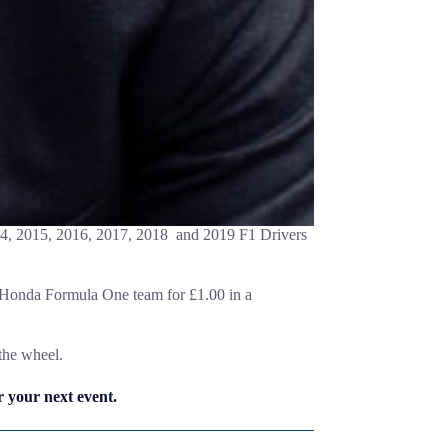
14, 2015, 2016, 2017, 2018 and 2019 F1 Drivers
e Honda Formula One team for £1.00 in a
the wheel.
 your next event.