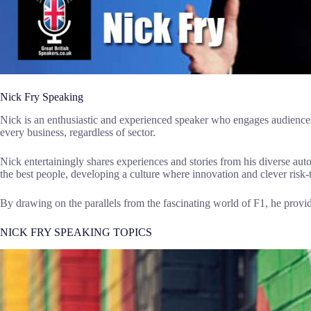
Nick Fry Speaking
Nick is an enthusiastic and experienced speaker who engages audiences
every business, regardless of sector.
Nick entertainingly shares experiences and stories from his diverse au
the best people, developing a culture where innovation and clever risk-t
By drawing on the parallels from the fascinating world of F1, he prov
NICK FRY SPEAKING TOPICS