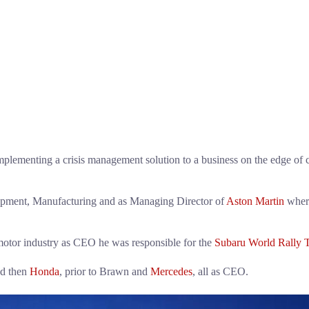
ementing a crisis management solution to a business on the edge of col
lopment, Manufacturing and as Managing Director of
Aston Martin
where
motor industry as CEO he was responsible for the
Subaru World Rally 
d then
Honda
, prior to Brawn and
Mercedes
, all as CEO.