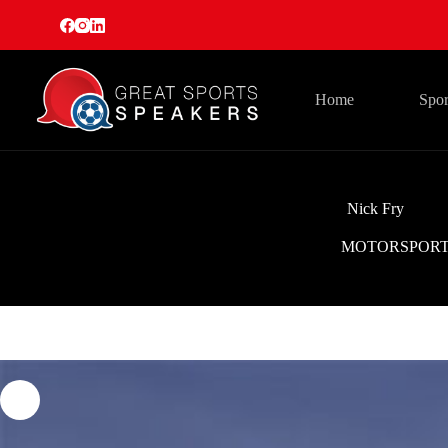
Skip
to
content
Home
Spor
Nick Fry
MOTORSPOR