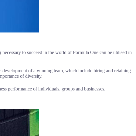
 necessary to succeed in the world of Formula One can be utilised in
the development of a winning team, which include hiring and retaining
mportance of diversity.
ness performance of individuals, groups and businesses.