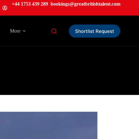
+44 1753 439 289
bookings@greatbritishtalent.com
Shortlist Request
More