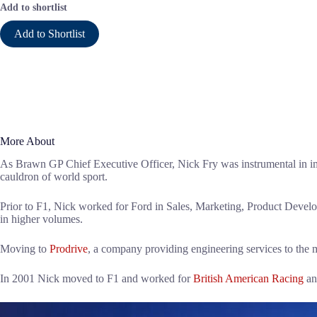
Add to shortlist
Add to Shortlist
More About
As Brawn GP Chief Executive Officer, Nick Fry was instrumental in impl
cauldron of world sport.
Prior to F1, Nick worked for Ford in Sales, Marketing, Product Deve
in higher volumes.
Moving to
Prodrive
, a company providing engineering services to the 
In 2001 Nick moved to F1 and worked for
British American Racing
an