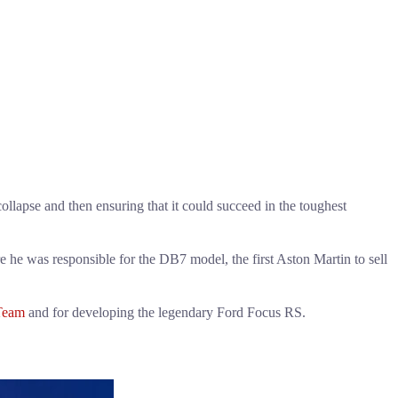
lapse and then ensuring that it could succeed in the toughest
 he was responsible for the DB7 model, the first Aston Martin to sell
Team
and for developing the legendary Ford Focus RS.