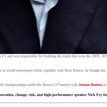
1 and was responsible for building the teams that won the 2009, 20
ries in world motorsport when, together with Ross Brawn, he bought th
world championships under the Brawn GP banner with
Jenson Button
at 
ovation, change, risk, and high-performance speaker Nick Fry for