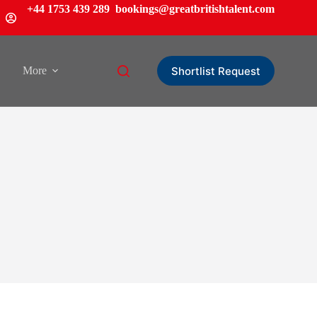
+44 1753 439 289
bookings@greatbritishtalent.com
Shortlist Request
More