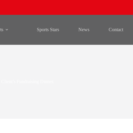
ts
Sports Stars
News
Contact
r Client’s Fundraising Dinner.