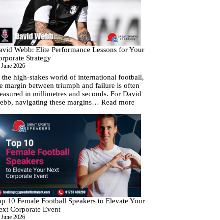
Cup
Fever
With
Your
Next
Corporate
avid Webb: Elite Performance Lessons for Your
Event
orporate Strategy
 June 2026
 the high-stakes world of international football,
e margin between triumph and failure is often
easured in millimetres and seconds. For David
:
ebb, navigating these margins…
Read more
David
Webb:
Elite
Performance
Lessons
for
Your
Corporate
Strategy
op 10 Female Football Speakers to Elevate Your
ext Corporate Event
 June 2026