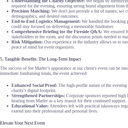
Understanding the Charity Objective:
We began by identifying 
required for the evening, ensuring strong brand alignment from th
Precision Matching:
We don't just provide a list of names; we c
demographics, and desired outcomes.
End-to-End Logistics Management:
We handled the booking pro
could stay focused on delivering a memorable fundraiser.
Comprehensive Briefing for the Fireside Q&A:
We ensured Joe
stakeholders in the room, and the discussion points needed to m
Risk Mitigation:
Our experience in the industry allows us to na
peace of mind for event organizers.
5. Tangible Benefits: The Long-Term Impact
The success of Joe Marler’s appearance at our client’s event can be mea
immediate fundraising totals, the event achieved:
Enhanced Social Proof:
The high-profile nature of the evening 
charity's digital footprint.
Strengthened Partnerships:
Corporate sponsors reported high le
hearing from Marler as a key reason for their continued support.
Educational Value:
Attendees left with practical takeaways reg
extend into their professional and personal lives.
Elevate Your Next Event