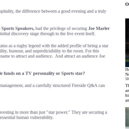
O
pitality, the difference between a good evening and a truly
 Sports Speakers,
had the privilege of securing
Joe Marler
itial discovery stage through to the live event itself.
tus as a rugby legend with the added profile of being a star
lity, humour, and unpredictability to the room. For this
 name to attract and audience. And attract an audience Joe
H
e funds on a TV personality or Sports star?
N
10
cs management, and a carefully structured Fireside Q&A can
T
an
hi
a
vesting in more than just "star power." They are securing a
 essential human vulnerability.