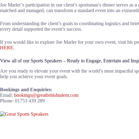
Joe Marler’s participation in our client’s sportsman's dinner serves as a
matched and managed, can transform a standard event into an extraord
From understanding the client’s goals to coordinating logistics and br
every detail supported the event’s success.
If you would like to explore Joe Marler for your own event, visit his pr
HERE.
View all of our Sports Speakers – Ready to Engage, Entertain and Insp
Are you ready to elevate your event with the world’s most impactful sp
help you achieve your event goals.
Bookings and Enquiries:
Email:
bookings@greatbritishtalent.com
Phone: 01753 439 289