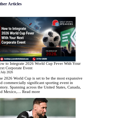
ther Articles
ow to Integrate 2026 World Cup Fever With Your
ext Corporate Event
 July 2026
he 2026 World Cup is set to be the most expansive
d commercially significant sporting event in
story. Spanning across the United States, Canada,
:
nd Mexico,…
Read more
How
to
Integrate
2026
World