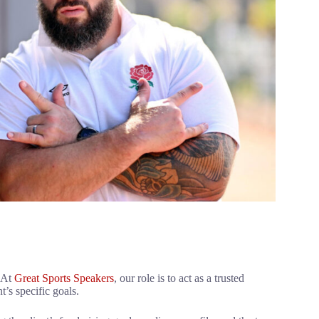
. At
Great Sports Speakers
, our role is to act as a trusted
t’s specific goals.