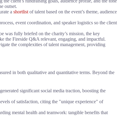
the client’s fundraising goals, audience profile, and the tone
e outset.
urate a
shortlist
of talent based on the event’s theme, audience
cess, event coordination, and speaker logistics so the client
 was fully briefed on the charity’s mission, the key
ake the Fireside Q&A relevant, engaging, and impactful.
vigate the complexities of talent management, providing
sured in both qualitative and quantitative terms. Beyond the
generated significant social media traction, boosting the
vels of satisfaction, citing the "unique experience" of
arding mental health and teamwork: tangible benefits that