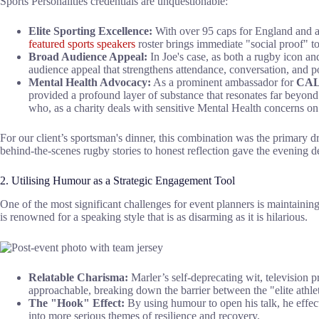
Sports Personalities credentials are unquestionable:
Elite Sporting Excellence:
With over 95 caps for England and a 
featured sports speakers
roster brings immediate "social proof" t
Broad Audience Appeal:
In Joe's case, as both a rugby icon an
audience appeal that strengthens attendance, conversation, and po
Mental Health Advocacy:
As a prominent ambassador for
CALM
provided a profound layer of substance that resonates far beyond t
who, as a charity deals with sensitive Mental Health concerns on 
For our client’s sportsman's dinner, this combination was the primary d
behind-the-scenes rugby stories to honest reflection gave the evening 
2. Utilising Humour as a Strategic Engagement Tool
One of the most significant challenges for event planners is maintaining
is renowned for a speaking style that is as disarming as it is hilarious.
Relatable Charisma:
Marler’s self-deprecating wit, television pr
approachable, breaking down the barrier between the "elite athle
The "Hook" Effect:
By using humour to open his talk, he effect
into more serious themes of resilience and recovery.