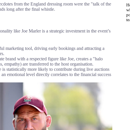
ecdotes from the England dressing room were the "talk of the
He
ds long after the final whistle.
w
po
t
nality like Joe Marler is a strategic investment in the event’s
ul marketing tool, driving early bookings and attracting a
rs.
te brand with a respected figure like Joe, creates a "halo
s, empathy) are transferred to the host organisation.
s statistically more likely to contribute during live auctions
an emotional level directly correlates to the financial success