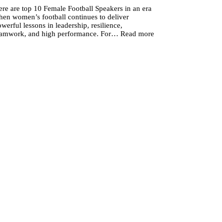
re are top 10 Female Football Speakers in an era
hen women’s football continues to deliver
werful lessons in leadership, resilience,
:
eamwork, and high performance. For…
Read more
Top
10
Female
Football
Speakers
to
Elevate
Your
Next
Corporate
Event