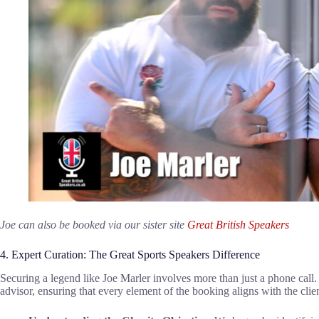
Joe can also be booked via our sister site
Great British Speakers
4. Expert Curation: The Great Sports Speakers Difference
Securing a legend like Joe Marler involves more than just a phone call
advisor, ensuring that every element of the booking aligns with the clien