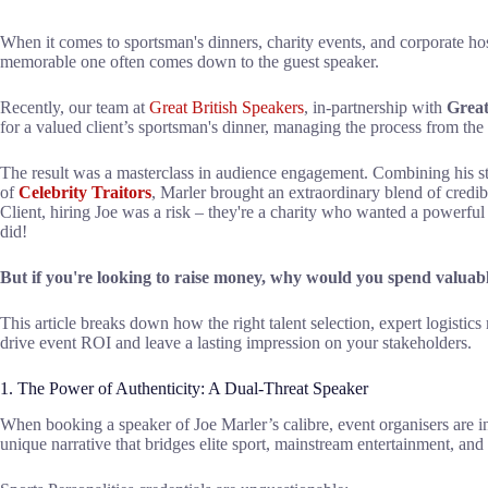
When it comes to sportsman's dinners, charity events, and corporate hos
memorable one often comes down to the guest speaker.
Recently, our team at
Great British Speakers
, in-partnership with
Great
for a valued client’s sportsman's dinner, managing the process from the in
The result was a masterclass in audience engagement. Combining his sta
of
Celebrity Traitors
, Marler brought an extraordinary blend of credibi
Client, hiring Joe was a risk – they're a charity who wanted a powerful
did!
But if you're looking to raise money, why would you spend valuabl
This article breaks down how the right talent selection, expert logisti
drive event ROI and leave a lasting impression on your stakeholders.
1. The Power of Authenticity: A Dual-Threat Speaker
When booking a speaker of Joe Marler’s calibre, event organisers are in
unique narrative that bridges elite sport, mainstream entertainment, and