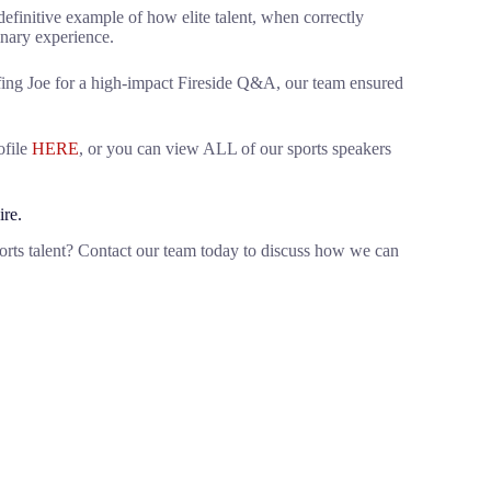
 definitive example of how elite talent, when correctly
inary experience.
iefing Joe for a high-impact Fireside Q&A, our team ensured
ofile
HERE
, or you can view ALL of our sports speakers
ire.
orts talent? Contact our team today to discuss how we can