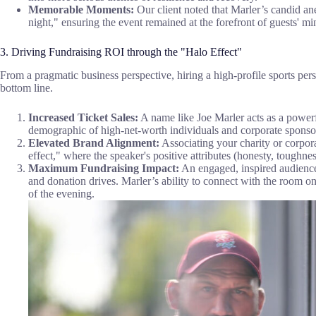
Memorable Moments:
Our client noted that Marler’s candid an
night," ensuring the event remained at the forefront of guests' min
3. Driving Fundraising ROI through the "Halo Effect"
From a pragmatic business perspective, hiring a high-profile sports perso
bottom line.
Increased Ticket Sales:
A name like Joe Marler acts as a powerf
demographic of high-net-worth individuals and corporate sponso
Elevated Brand Alignment:
Associating your charity or corpora
effect," where the speaker's positive attributes (honesty, toughnes
Maximum Fundraising Impact:
An engaged, inspired audience i
and donation drives. Marler’s ability to connect with the room on 
of the evening.