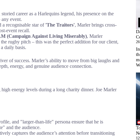
storied career as a Harlequins legend, his presence on the
o any event.
d a recognisable star of
'The Traitors'
, Marler brings cross-
st-event recall.
D
 (Campaign Against Living Miserably)
, Marler
C
he rugby pitch – this was the perfect addition for our client,
26
a daily basis.
In
th
m
river of success. Marler’s ability to move from big laughs and
W
depth, energy, and genuine audience connection.
 high energy levels during a long charity dinner. Joe Marler
ofile, and "larger-than-life" persona ensure that he is
te" and the audience.
T
ively captures the audience’s attention before transitioning
N
12