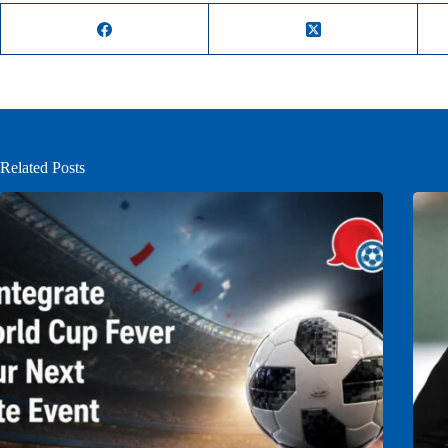
Related Posts